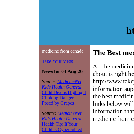
h
medicine from canada
The Best med
Take Your Meds
All the medicin
News for 04-Aug-26
about is right h
http://www.take
Source:
MedicineNet
Kids Health General
information sup
Child Deaths Highlight
the best medicin
Choking Dangers
links below will 
Posed by Grapes
information that
Source:
MedicineNet
medicine from c
Kids Health General
Health Tip: If Your
Child is Cyberbullied