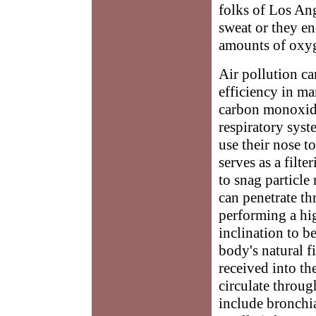
folks of Los Ang
sweat or they e
amounts of oxyg
Air pollution ca
efficiency in man
carbon monoxide,
respiratory sys
use their nose t
serves as a filt
to snag particle
can penetrate t
performing a hig
inclination to b
body's natural f
received into th
circulate throug
include bronchi