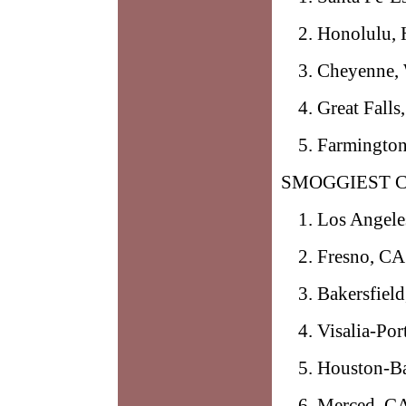
Honolulu, 
Cheyenne,
Great Fall
Farmingto
SMOGGIEST C
Los Angele
Fresno, CA
Bakersfiel
Visalia-Por
Houston-Ba
Merced, C