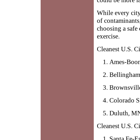
While every cit
of contaminants,
choosing a safe
exercise.
Cleanest U.S. C
Ames-Boon
Bellingha
Brownsvill
Colorado S
Duluth, M
Cleanest U.S. Ci
Santa Fe-E