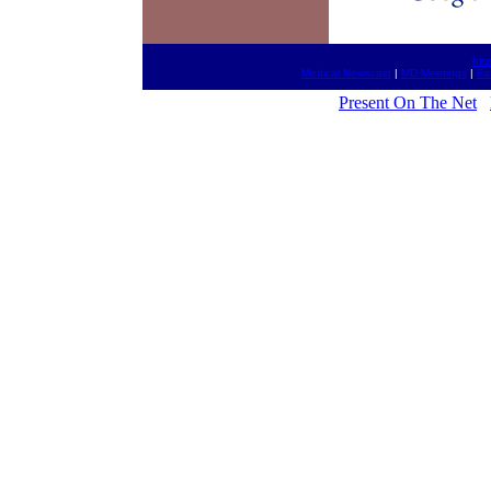
htt
Medical Newscast
|
MD Meetings
|
Fa
Present On The Net