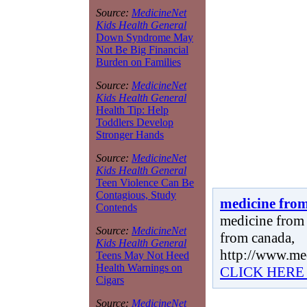
Source:
MedicineNet
Kids Health General
Down Syndrome May
Not Be Big Financial
Burden on Families
Source:
MedicineNet
Kids Health General
Health Tip: Help
Toddlers Develop
Stronger Hands
Source:
MedicineNet
Kids Health General
Teen Violence Can Be
Contagious, Study
medicine fro
Contends
medicine from 
Source:
MedicineNet
from canada,
Kids Health General
http://www.me
Teens May Not Heed
Health Warnings on
CLICK HERE
Cigars
Source:
MedicineNet