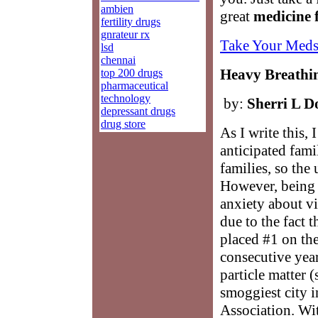
ambien
great
medicine 
fertility drugs
gnrateur rx
Take Your Meds
lsd
chennai
Heavy Breathin
top 200 drugs
pharmaceutical
technology
by:
Sherri L D
depressant drugs
drug store
As I write this,
anticipated fami
families, so th
However, being th
anxiety about vi
due to the fact 
placed #1 on the
consecutive year
particle matter 
smoggiest city 
Association. Wit