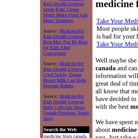
medicine 
Kids Health General
Some Kids' Genes
Might Make Food Ads
Take Your Med
More Tempting
Most people skip
Source:
MedicineNet
is bad for your
Kids Health General
Rest May Not Be Best
Take Your Med
for Kids After
Concussion
Well maybe she
Source:
MedicineNet
canada
and can 
Kids Health General
information wil
Used Safely, Donor
Breast Milk Can Help
great deal of ti
Preemie Babies
all know that m
Source:
MedicineNet
have decided to
Kids Health General
with the best
me
Baby Crib Ads Show
Unsafe Practices, Study
Says
We have spent m
about
medicine
Search the Web
you. Just take a
medicine from canada