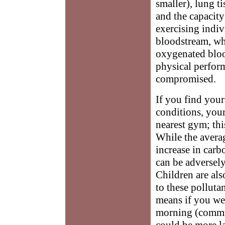
smaller), lung 
and the capacity
exercising indiv
bloodstream, whi
oxygenated bloo
physical perform
compromised.
If you find your
conditions, your 
nearest gym; thi
While the avera
increase in car
can be adversely 
Children are als
to these polluta
means if you we
morning (commut
could be more l