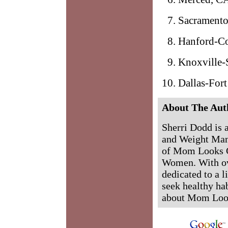
Sacramento
Hanford-Co
Knoxville-S
Dallas-For
About The Aut
Sherri Dodd is 
and Weight Man
of Mom Looks G
Women. With ove
dedicated to a l
seek healthy hab
about Mom Loo